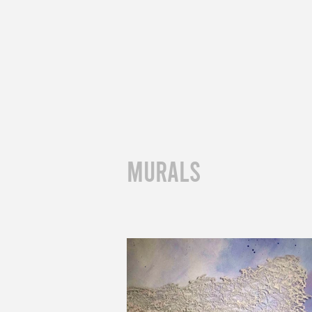
muralS