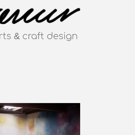
&
rts
craft
design