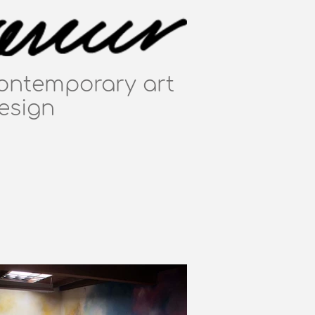
ontemporary art
esign