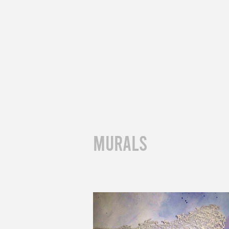
muralS