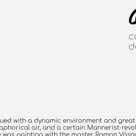
c
d
mbued with a dynamic environment and great 
aphorical air, and a certain Mannerist-revol
e was painting with the master Ramon Vásqu