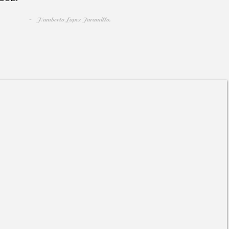
-
Humberto Lopez Jaramillo.