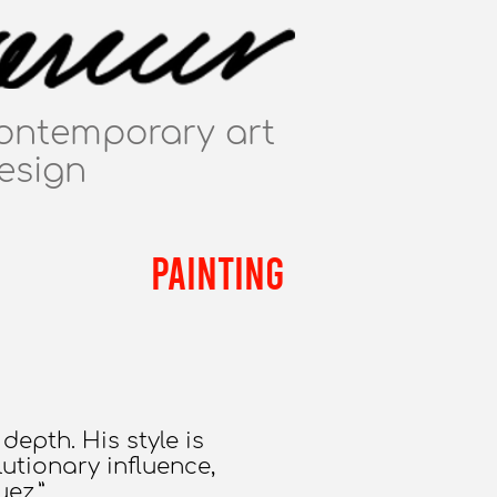
ontemporary art
esign
PAINTING
depth. His style is
utionary influence,
ez.”