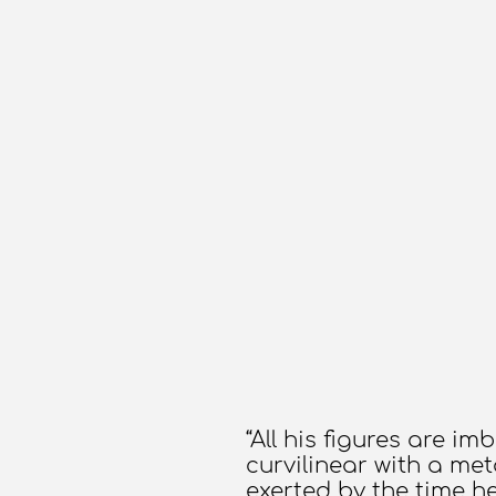
“All his figures are i
curvilinear with a met
exerted by the time h